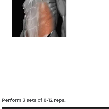
Perform 3 sets of 8-12 reps.