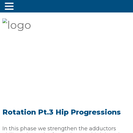
Rotation Pt.3 Hip Progressions
In this phase we strengthen the adductors 