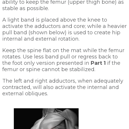
ability to keep the femur (upper thigh bone) as 
stable as possible. 
A light band is placed above the knee to 
activate the adductors and core; while a heavier 
pull band (shown below) is used to create hip 
internal and external rotation. 
Keep the spine flat on the mat while the femur 
rotates. Use less band pull or regress back to 
the foot only version presented in 
Part 1
 if the 
femur or spine cannot be stabilized. 
The left and right adductors, when adequately 
contracted, will also activate the internal and 
external obliques.   