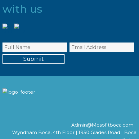
with us
Admin@Mesofitboca.com
Wyndham Boca, 4th Floor | 1950 Glades Road | Boca