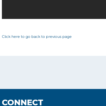
Click here to go back to previous page
CONNECT