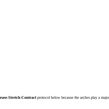
ease-Stretch-Contract
 protocol below because the arches play a major