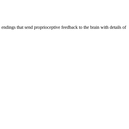
endings that send proprioceptive feedback to the brain with details of 