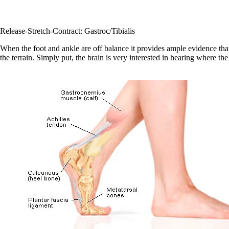
Release-Stretch-Contract: Gastroc/Tibialis
When the foot and ankle are off balance it provides ample evidence that
the terrain. Simply put, the brain is very interested in hearing where th