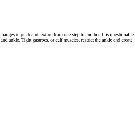
anges in pitch and texture from one step to another. It is questionable 
nd ankle. Tight gastrocs, or calf muscles, restrict the ankle and create 