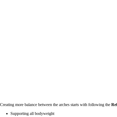
Creating more balance between the arches starts with following the 
Rel
Supporting all bodyweight