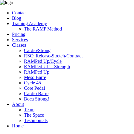
Contact
Blog
Training Academy
The RAMP Method
Pricing
Services
Classes
Cardio/Strong
RSC: Release-Stretch-Contract
RAMPed Up/Cycle
RAMPed UP – Strength
RAMPed Up
Meso Barre
Cycle 45
Core Pedal
Cardio Barre
Boca Strong!
About
Team
The Space
Testimonials
Home