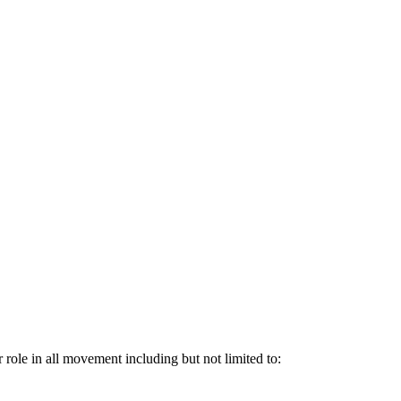
 role in all movement including but not limited to: