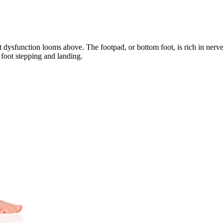
 dysfunction looms above. The footpad, or bottom foot, is rich in nerve 
e foot stepping and landing. 