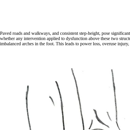
Paved roads and walkways, and consistent step-height, pose significant t
whether any intervention applied to dysfunction above these two structure
imbalanced arches in the foot. This leads to power loss, overuse injury