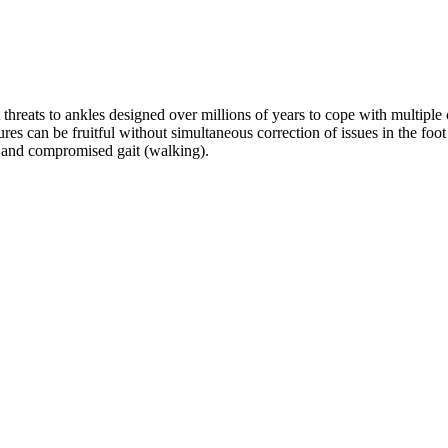
hreats to ankles designed over millions of years to cope with multiple ch
s can be fruitful without simultaneous correction of issues in the foot a
, and compromised gait (walking). 