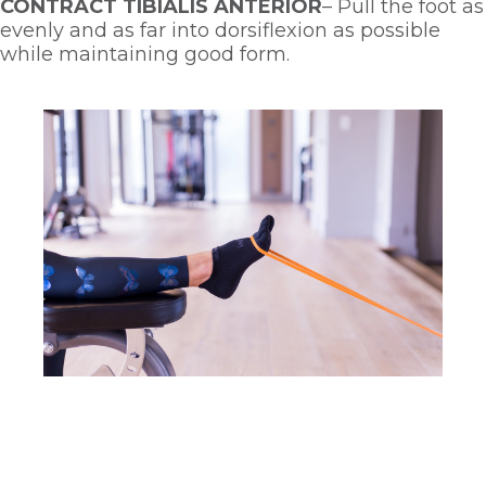
CONTRACT TIBIALIS ANTERIOR
– Pull the foot as 
evenly and as far into dorsiflexion as possible 
while maintaining good form. 