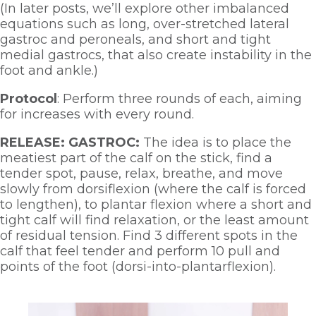
(In later posts, we’ll explore other imbalanced 
equations such as long, over-stretched lateral 
gastroc and peroneals, and short and tight 
medial gastrocs, that also create instability in the 
foot and ankle.)
Protocol
: Perform three rounds of each, aiming 
for increases with every round.  
RELEASE: GASTROC:
 The idea is to place the 
meatiest part of the calf on the stick, find a 
tender spot, pause, relax, breathe, and move 
slowly from dorsiflexion (where the calf is forced 
to lengthen), to plantar flexion where a short and 
tight calf will find relaxation, or the least amount 
of residual tension. Find 3 different spots in the 
calf that feel tender and perform 10 pull and 
points of the foot (dorsi-into-plantarflexion). 