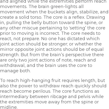
and aligned while the extremities perform reach 
movements. The brain green-lights all 
movement when the buckets align, stabilize, and 
create a solid torso. The core is a reflex. Drawing 
in, pulling the belly button toward the spine, or 
any other miscue pertaining to ‘setting’ the core 
prior to moving is incorrect. The core needs to 
react, not prepare. No one has dictated which 
joint action should be stronger; or whether the 
mirror opposite joint actions should be of equal 
strength. But from the brain’s perspective there 
are only two joint actions of note, reach and 
withdrawal, and the brain uses the core to 
manage both.
To reach high-hanging fruit requires length, but 
also the power to withdraw reach quickly should 
reach become perilous. The core functions as 
intermediary between ribcage and pelvis while 
the extremities move away from the spine or 
midline.      