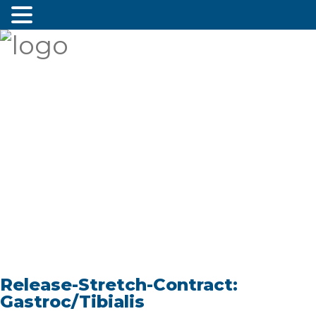
Release-Stretch-Contract:
Gastroc/Tibialis