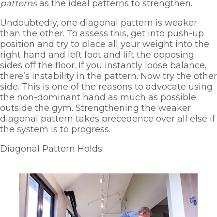
patterns
 as the ideal patterns to strengthen. 
Undoubtedly, one diagonal pattern is weaker 
than the other. To assess this, get into push-up 
position and try to place all your weight into the 
right hand and left foot and lift the opposing 
sides off the floor. If you instantly loose balance, 
there’s instability in the pattern. Now try the other 
side. This is one of the reasons to advocate using 
the non-dominant hand as much as possible 
outside the gym. Strengthening the weaker 
diagonal pattern takes precedence over all else if 
the system is to progress.
Diagonal Pattern Holds: