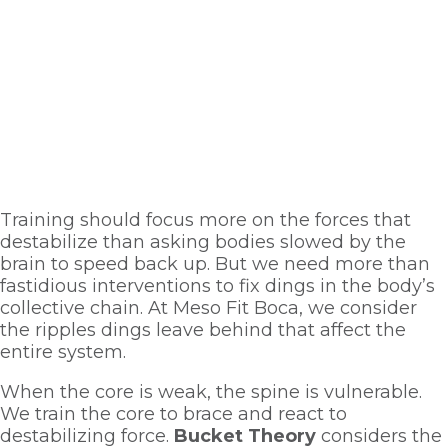
Training should focus more on the forces that 
destabilize than asking bodies slowed by the 
brain to speed back up. But we need more than 
fastidious interventions to fix dings in the body’s 
collective chain. At Meso Fit Boca, we consider 
the ripples dings leave behind that affect the 
entire system. 
When the core is weak, the spine is vulnerable. 
We train the core to brace and react to 
destabilizing force. 
Bucket Theory
 considers the 