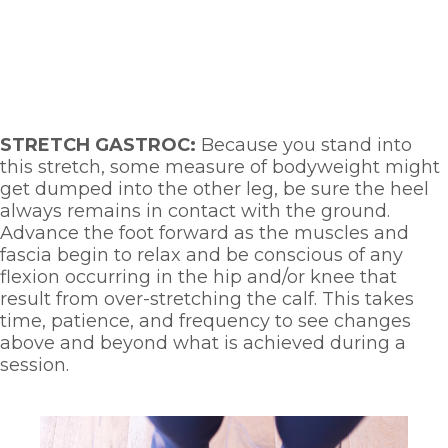
STRETCH GASTROC: 
Because you stand into 
this stretch, some measure of bodyweight might 
get dumped into the other leg, be sure the heel 
always remains in contact with the ground. 
Advance the foot forward as the muscles and 
fascia begin to relax and be conscious of any 
flexion occurring in the hip and/or knee that 
result from over-stretching the calf. This takes 
time, patience, and frequency to see changes 
above and beyond what is achieved during a 
session. 