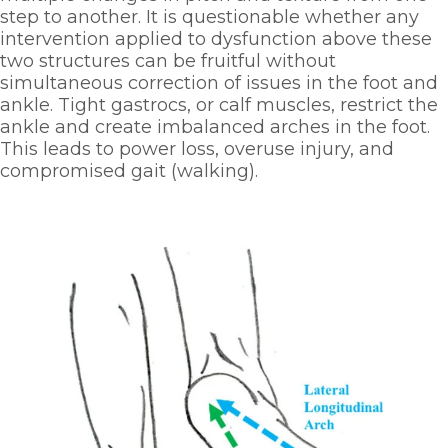
step to another. It is questionable whether any 
intervention applied to dysfunction above these 
two structures can be fruitful without 
simultaneous correction of issues in the foot and 
ankle. Tight gastrocs, or calf muscles, restrict the 
ankle and create imbalanced arches in the foot. 
This leads to power loss, overuse injury, and 
compromised gait (walking). 