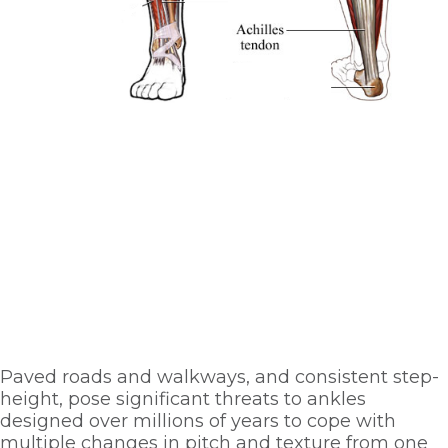
Paved roads and walkways, and consistent step-
height, pose significant threats to ankles 
designed over millions of years to cope with 
multiple changes in pitch and texture from one 