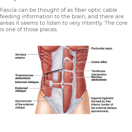
Fascia can be thought of as fiber optic cable 
feeding information to the brain, and there are 
areas it seems to listen to very intently. The core 
is one of those places.  