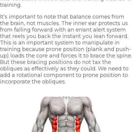
training. 
It’s important to note that balance comes from 
the brain, not muscles. The inner ear protects us 
from falling forward with an errant alert system 
that reels you back the instant you lean forward. 
This is an important system to manipulate in 
training because prone position (plank and push-
up) loads the core and forces it to brace the spine. 
But these bracing positions do not tax the 
obliques as effectively as they could. We need to 
add a rotational component to prone position to 
incorporate the obliques.  