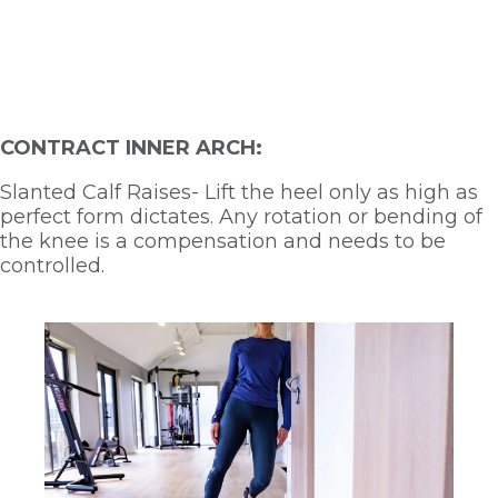
CONTRACT INNER ARCH:
Slanted Calf Raises- Lift the heel only as high as 
perfect form dictates. Any rotation or bending of 
the knee is a compensation and needs to be 
controlled.  