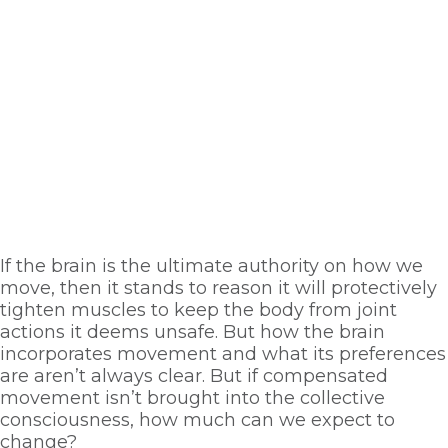
If the brain is the ultimate authority on how we 
move, then it stands to reason it will protectively 
tighten muscles to keep the body from joint 
actions it deems unsafe. But how the brain 
incorporates movement and what its preferences 
are aren’t always clear. But if compensated 
movement isn’t brought into the collective 
consciousness, how much can we expect to 
change? 