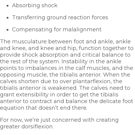
Absorbing shock
Transferring ground reaction forces
Compensating for malalignment
The musculature between foot and ankle, ankle 
and knee, and knee and hip, function together to 
provide shock absorption and critical balance to 
the rest of the system. Instability in the ankle 
points to imbalances in the calf muscles, and the 
opposing muscle, the tibialis anterior. When the 
calves shorten due to over plantarflexion, the 
tibialis anterior is weakened. The calves need to 
grant extensibility in order to get the tibialis 
anterior to contract and balance the delicate foot 
equation that doesn’t end there. 
For now, we’re just concerned with creating 
greater dorsiflexion.