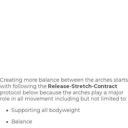
Creating more balance between the arches starts 
with following the 
Release-Stretch-Contract
protocol below because the arches play a major 
role in all movement including but not limited to:
Supporting all bodyweight
Balance