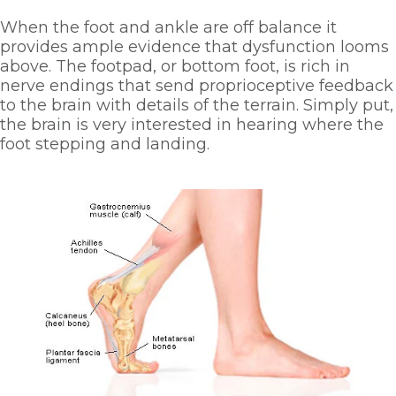
When the foot and ankle are off balance it 
provides ample evidence that dysfunction looms 
above. The footpad, or bottom foot, is rich in 
nerve endings that send proprioceptive feedback 
to the brain with details of the terrain. Simply put, 
the brain is very interested in hearing where the 
foot stepping and landing. 