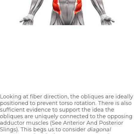
Looking at fiber direction, the obliques are ideally 
positioned to prevent torso rotation. There is also 
sufficient evidence to support the idea the 
obliques are uniquely connected to the opposing 
adductor muscles (See Anterior And Posterior 
Slings). This begs us to consider 
diagonal 