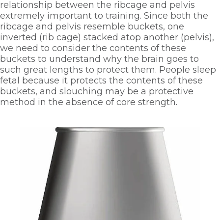
relationship between the ribcage and pelvis 
extremely important to training. Since both the 
ribcage and pelvis resemble buckets, one 
inverted (rib cage) stacked atop another (pelvis), 
we need to consider the contents of these 
buckets to understand why the brain goes to 
such great lengths to protect them. People sleep 
fetal because it protects the contents of these 
buckets, and slouching may be a protective 
method in the absence of core strength. 