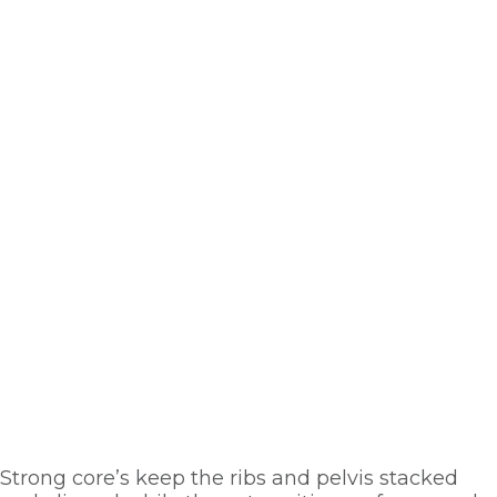
Strong core’s keep the ribs and pelvis stacked 