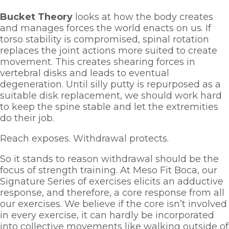
Bucket Theory
 looks at how the body creates 
and manages forces the world enacts on us. If 
torso stability is compromised, spinal rotation 
replaces the joint actions more suited to create 
movement. This creates shearing forces in 
vertebral disks and leads to eventual 
degeneration. Until silly putty is repurposed as a 
suitable disk replacement, we should work hard 
to keep the spine stable and let the extremities 
do their job. 
Reach exposes. Withdrawal protects. 
So it stands to reason withdrawal should be the 
focus of strength training. At Meso Fit Boca, our 
Signature Series of exercises elicits an adductive 
response, and therefore, a core response from all 
our exercises. We believe if the core isn’t involved 
in every exercise, it can hardly be incorporated 
into collective movements like walking outside of 