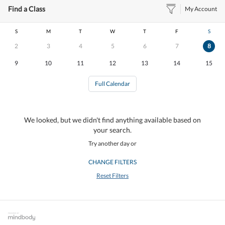
Find a Class
My Account
S
M
T
W
T
F
S
2
3
4
5
6
7
8
9
10
11
12
13
14
15
Full Calendar
We looked, but we didn't find anything available based on
your search.
Try another day or
CHANGE FILTERS
Reset Filters