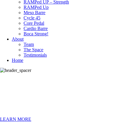
RAMPed UP – Strength
RAMPed Up
Meso Barre
Cycle 45
Core Pedal
Cardio Barre
Boca Strong!
About
Team
The Space
Testimonials
Home
CURRENT
Specials
LEARN MORE