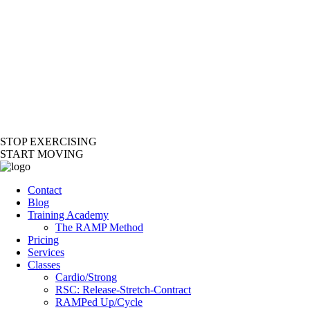
STOP EXERCISING
START MOVING
Contact
Blog
Training Academy
The RAMP Method
Pricing
Services
Classes
Cardio/Strong
RSC: Release-Stretch-Contract
RAMPed Up/Cycle