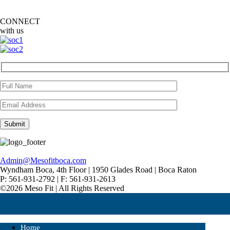
CONNECT
with us
Admin@Mesofitboca.com
Wyndham Boca, 4th Floor | 1950 Glades Road | Boca Raton
P: 561-931-2792 | F: 561-931-2613
©2026 Meso Fit | All Rights Reserved
Home