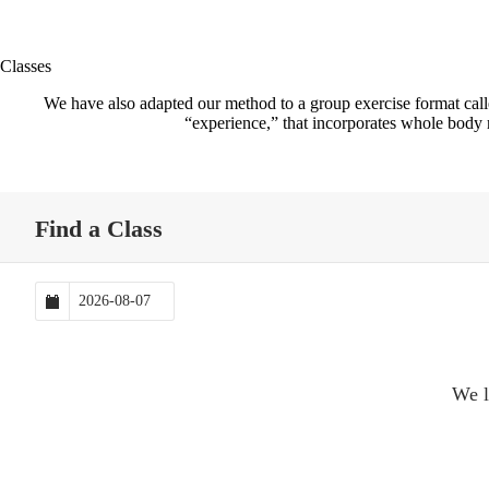
Classes
We have also adapted our method to a group exercise format cal
“experience,” that incorporates whole body m
Find a Class
We l