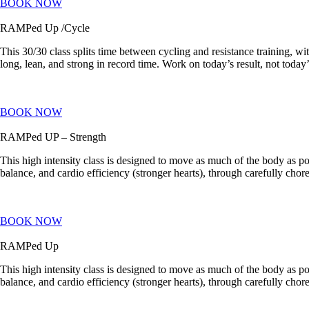
BOOK NOW
RAMPed Up /Cycle
This 30/30 class splits time between cycling and resistance training, w
long, lean, and strong in record time. Work on today’s result, not today’s
BOOK NOW
RAMPed UP – Strength
This high intensity class is designed to move as much of the body as pos
balance, and cardio efficiency (stronger hearts), through carefully c
BOOK NOW
RAMPed Up
This high intensity class is designed to move as much of the body as pos
balance, and cardio efficiency (stronger hearts), through carefully c