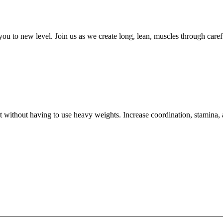
 you to new level. Join us as we create long, lean, muscles through ca
ut without having to use heavy weights. Increase coordination, stamina,