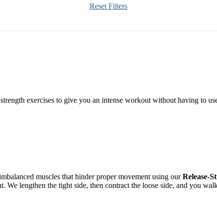
Reset Filters
h strength exercises to give you an intense workout without having to us
h imbalanced muscles that hinder proper movement using our
Release-S
nt. We lengthen the tight side, then contract the loose side, and you wa