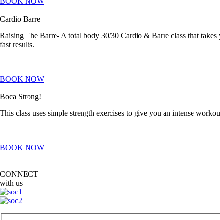
BOOK NOW
Cardio Barre
Raising The Barre- A total body 30/30 Cardio & Barre class that takes
fast results.
BOOK NOW
Boca Strong!
This class uses simple strength exercises to give you an intense worko
BOOK NOW
CONNECT
with us