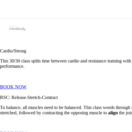
Cardio/Strong
This 30/30 class splits time between cardio and resistance training wit
performance.
BOOK NOW
RSC: Release-Stretch-Contract
To balance, all muscles need to be balanced. This class weeds throug
stretched, followed by contracting the opposing muscle to
align
the joi