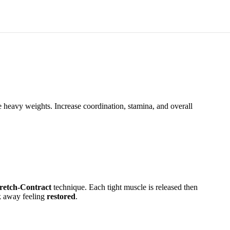
e heavy weights. Increase coordination, stamina, and overall
tretch-Contract
technique. Each tight muscle is released then
lk away feeling
restored
.