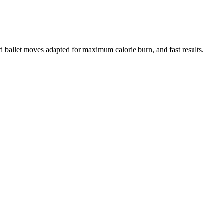
d ballet moves adapted for maximum calorie burn, and fast results.