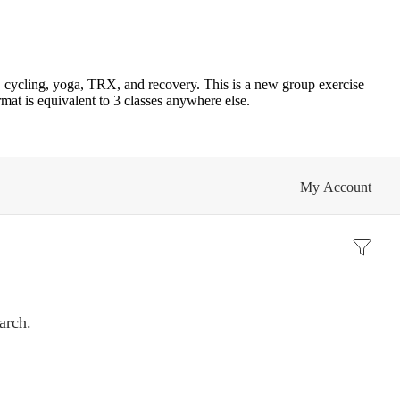
 cycling, yoga, TRX, and recovery. This is a new group exercise
mat is equivalent to 3 classes anywhere else.
My Account
arch.