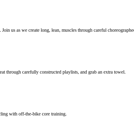
. Join us as we create long, lean, muscles through careful choreographe
eat through carefully constructed playlists, and grab an extra towel.
ling with off-the-bike core training.