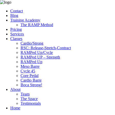
Contact
Blog
Training Academy
The RAMP Method
Pricing
Services
Classes
Cardio/Strong
RSC: Release-Stretch-Contract
RAMPed Up/Cycle
RAMPed UP – Strength
RAMPed Up
Meso Barre
Cycle 45
Core Pedal
Cardio Barre
Boca Strong!
About
Team
The Space
Testimonials
Home