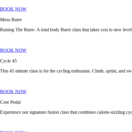
BOOK NOW
Meso Barre
Raising The Barre- A total body Barre class that takes you to new level
BOOK NOW
Cycle 45
This 45 minute class is for the cycling enthusiast. Climb, sprint, and sw
BOOK NOW
Core Pedal
Experience our signature fusion class that combines calorie-sizzling cyc