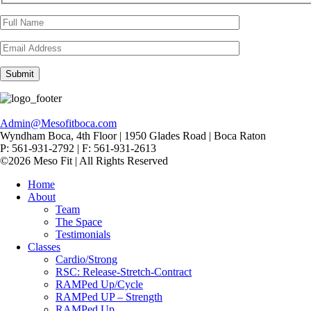
Admin@Mesofitboca.com
Wyndham Boca, 4th Floor | 1950 Glades Road | Boca Raton
P: 561-931-2792 | F: 561-931-2613
©2026 Meso Fit | All Rights Reserved
Home
About
Team
The Space
Testimonials
Classes
Cardio/Strong
RSC: Release-Stretch-Contract
RAMPed Up/Cycle
RAMPed UP – Strength
RAMPed Up