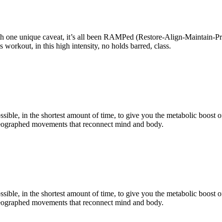
ith one unique caveat, it’s all been RAMPed (Restore-Align-Maintain-Pro
 workout, in this high intensity, no holds barred, class.
sible, in the shortest amount of time, to give you the metabolic boost o
horeographed movements that reconnect mind and body.
sible, in the shortest amount of time, to give you the metabolic boost o
horeographed movements that reconnect mind and body.