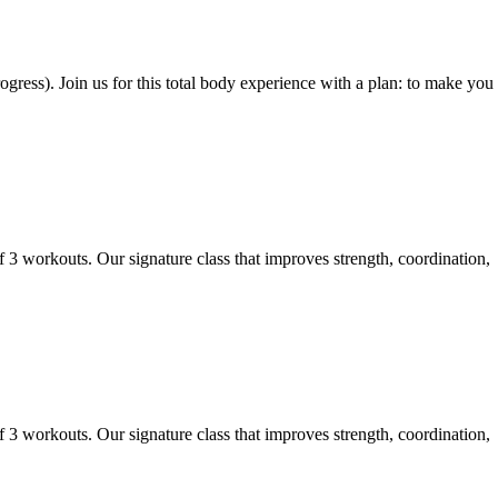
gress). Join us for this total body experience with a plan: to make you
f 3 workouts. Our signature class that improves strength, coordination,
f 3 workouts. Our signature class that improves strength, coordination,