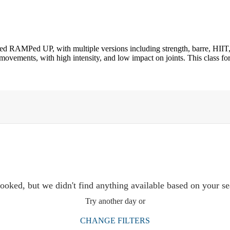
led RAMPed UP, with multiple versions including strength, barre, HIIT,
ovements, with high intensity, and low impact on joints. This class for
ooked, but we didn't find anything available based on your se
Try another day or
CHANGE FILTERS