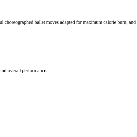
reful choreographed ballet moves adapted for maximum calorie burn, and
 and overall performance.