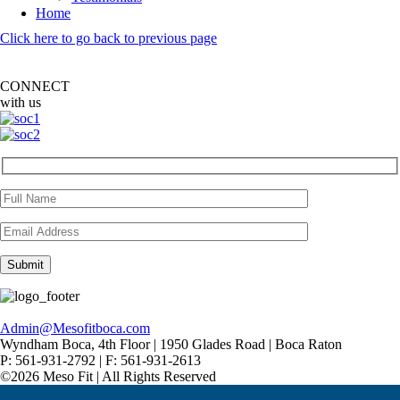
Home
Click here to go back to previous page
CONNECT
with us
Admin@Mesofitboca.com
Wyndham Boca, 4th Floor | 1950 Glades Road | Boca Raton
P: 561-931-2792 | F: 561-931-2613
©2026 Meso Fit | All Rights Reserved