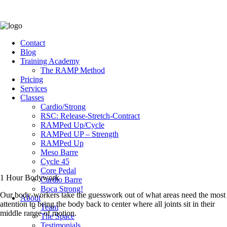
Contact
Blog
Training Academy
The RAMP Method
Pricing
Services
Classes
Cardio/Strong
RSC: Release-Stretch-Contract
RAMPed Up/Cycle
RAMPed UP – Strength
RAMPed Up
Meso Barre
Cycle 45
Core Pedal
1 Hour Bodywork
Cardio Barre
Boca Strong!
Our body-workers take the guesswork out of what areas need the most
About
attention to bring the body back to center where all joints sit in their
Team
middle range of motion.
The Space
Testimonials