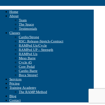
Home
About
Team
The Space
Testimonials
Classes
Cardio/Strong
RSC: Release-Stretch-Contract
RAMPed Up/Cycle
RAMPed UP – Strength
RAMPed Up
Meso Barre
Cycle 45
Core Pedal
Cardio Barre
Boca Strong!
Services
Pricing
Training Academy
The RAMP Method
Blog
Contact