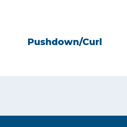
Pushdown/Curl