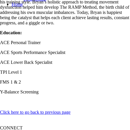
his training style. Bryan’s holistic approach to treating movement
Home
dysfunction helped him develop The RAMP Method, the birth child of
addressing his own muscular imbalances. Today, Bryan is happiest
being the catalyst that helps each client achieve lasting results, constant
progress, and a giggle or two.
Education:
ACE Personal Trainer
ACE Sports Performance Specialist
ACE Lower Back Specialist
TPI Level 1
FMS 1 & 2
Y-Balance Screening
Click here to go back to previous page
CONNECT