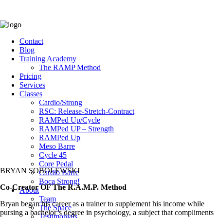
Contact
Blog
Training Academy
The RAMP Method
Pricing
Services
Classes
Cardio/Strong
RSC: Release-Stretch-Contract
RAMPed Up/Cycle
RAMPed UP – Strength
RAMPed Up
Meso Barre
Cycle 45
Core Pedal
BRYAN SOBOLEWSKI
Cardio Barre
Boca Strong!
Co-Creator OF The R.A.M.P. Method
About
Team
Bryan began his career as a trainer to supplement his income while
The Space
pursing a bachelor’s degree in psychology, a subject that compliments
Testimonials