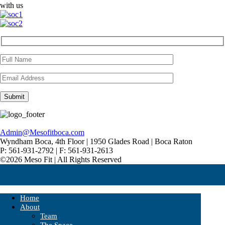
with us
Admin@Mesofitboca.com
Wyndham Boca, 4th Floor | 1950 Glades Road | Boca Raton
P: 561-931-2792 | F: 561-931-2613
©2026 Meso Fit | All Rights Reserved
Home
About
Team
The Space