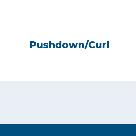
Pushdown/Curl