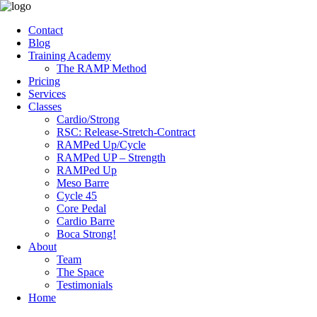
Contact
Blog
Training Academy
The RAMP Method
Pricing
Services
Classes
Cardio/Strong
RSC: Release-Stretch-Contract
RAMPed Up/Cycle
RAMPed UP – Strength
RAMPed Up
Meso Barre
Cycle 45
Core Pedal
Cardio Barre
Boca Strong!
About
Team
The Space
Testimonials
Home