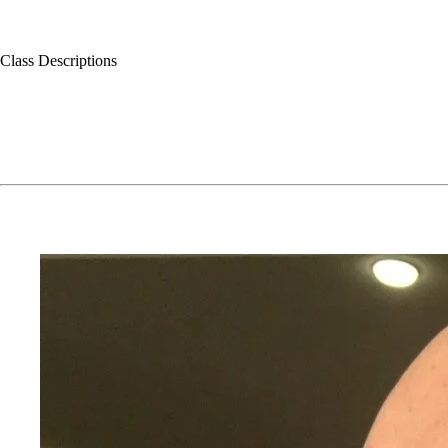
Class Descriptions