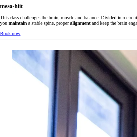
meso-hiit
This class challenges the brain, muscle and balance. Divided into circu
you 
maintain
 a stable spine, proper 
alignment
 and keep the brain eng
Book now