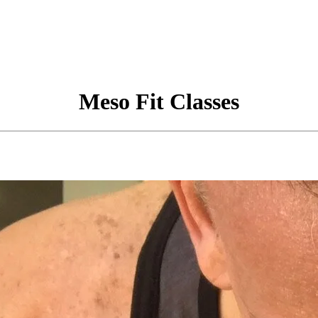
Meso Fit Classes