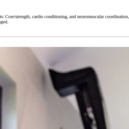
its: Core/strength, cardio conditioning, and neuromuscular coordination,
aged.