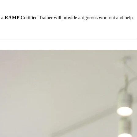
 a 
RAMP
 Certified Trainer will provide a rigorous workout and help 