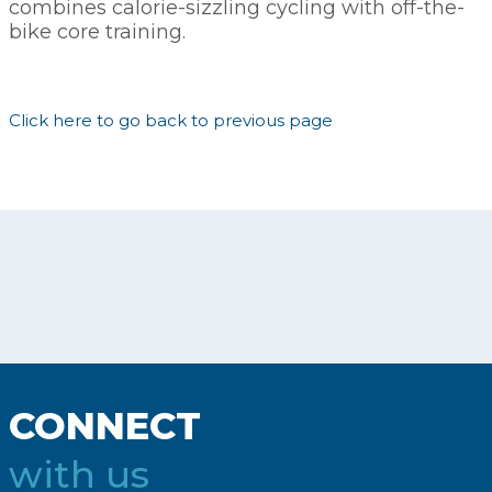
combines calorie-sizzling cycling with off-the-
bike core training.
Click here to go back to previous page
CONNECT
with us