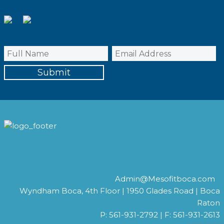
Admin@Mesofitboca.com
Wyndham Boca, 4th Floor | 1950 Glades Road | Boca
Raton
P: 561-931-2792 | F: 561-931-2613