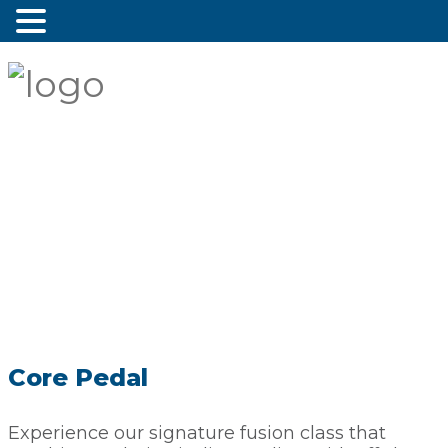
Core Pedal
Experience our signature fusion class that