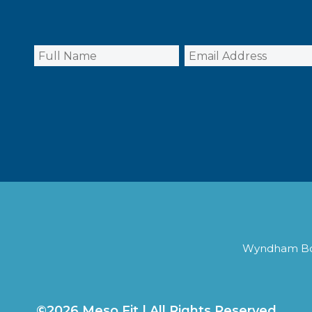
Wyndham Boca
©2026 Meso Fit | All Rights Reserved