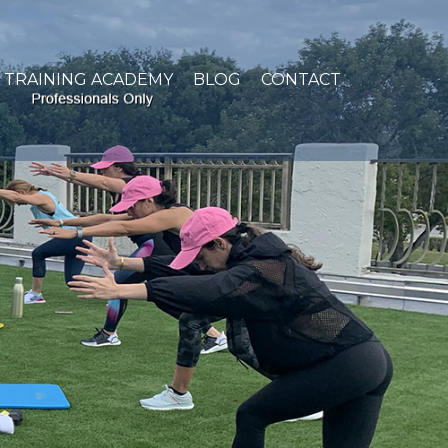
TRAINING ACADEMY
BLOG
CONTACT