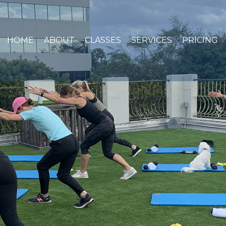
HOME
ABOUT
CLASSES
SERVICES
PRICING