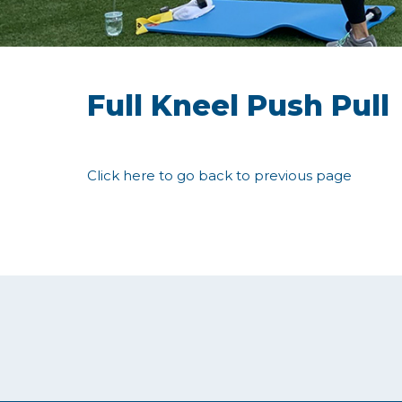
Full Kneel Push Pull
Click here to go back to previous page