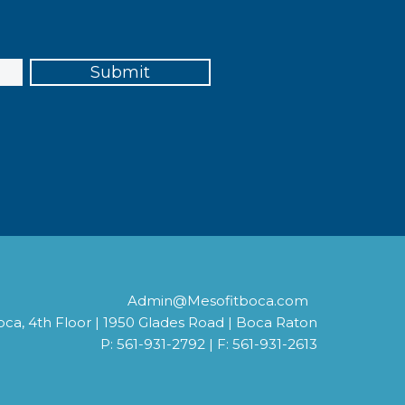
Admin@Mesofitboca.com
, 4th Floor | 1950 Glades Road | Boca Raton
P: 561-931-2792 | F: 561-931-2613