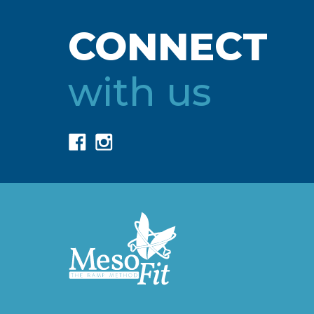
CONNECT
with us