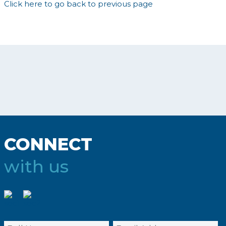
Click here to go back to previous page
CONNECT
with us