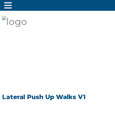
Lateral Push Up Walks V1