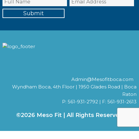
Admin@Mesofitboca.com
Wyndham Boca, 4th Floor | 1950 Glades Road | Boca
Raton
P: 561-931-2792 | F: 561-931-2613
©2026 Meso Fit | All Rights Reserved