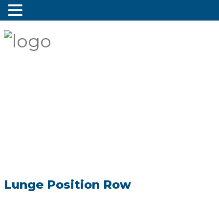
Lunge Position Row