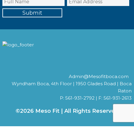
Admin@Mesofitboca.com
Wyndham Boca, 4th Floor | 1950 Glades Road | Boca
Raton
P: 561-931-2792 | F: 561-931-2613
©2026 Meso Fit | All Rights Reserved