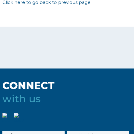
Click here to go back to previous page
CONNECT
with us