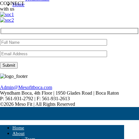
CONNECT
Home
with us
Admin@Mesofitboca.com
Wyndham Boca, 4th Floor | 1950 Glades Road | Boca Raton
P: 561-931-2792 | F: 561-931-2613
©2026 Meso Fit | All Rights Reserved
Home
About
Team