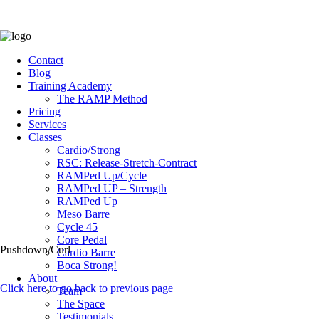
Contact
Blog
Training Academy
The RAMP Method
Pricing
Services
Classes
Cardio/Strong
RSC: Release-Stretch-Contract
RAMPed Up/Cycle
RAMPed UP – Strength
RAMPed Up
Meso Barre
Cycle 45
Core Pedal
Pushdown/Curl
Cardio Barre
Boca Strong!
About
Click here to go back to previous page
Team
The Space
Testimonials