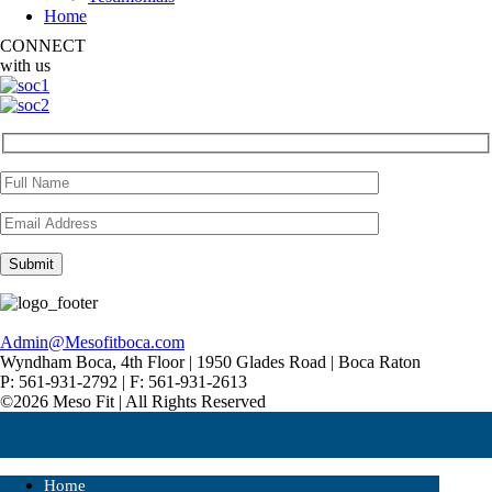
Home
CONNECT
with us
Admin@Mesofitboca.com
Wyndham Boca, 4th Floor | 1950 Glades Road | Boca Raton
P: 561-931-2792 | F: 561-931-2613
©2026 Meso Fit | All Rights Reserved
Home