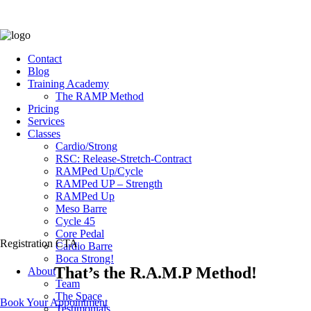
Contact
Blog
Training Academy
The RAMP Method
Pricing
Services
Classes
Cardio/Strong
RSC: Release-Stretch-Contract
RAMPed Up/Cycle
RAMPed UP – Strength
RAMPed Up
Meso Barre
Cycle 45
Core Pedal
Registration CTA
Cardio Barre
Boca Strong!
That’s the R.A.M.P Method!
About
Team
The Space
Book Your Appointment
Testimonials