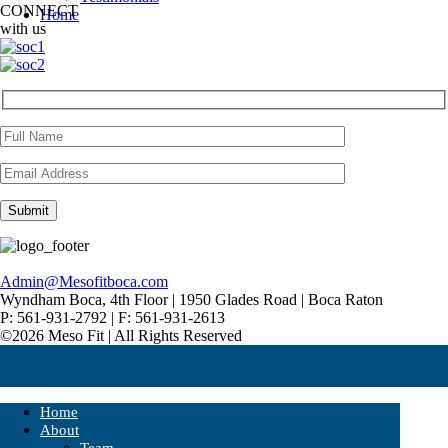
CONNECT
Home
with us
Admin@Mesofitboca.com
Wyndham Boca, 4th Floor | 1950 Glades Road | Boca Raton
P: 561-931-2792 | F: 561-931-2613
©2026 Meso Fit | All Rights Reserved
Home
About
Team