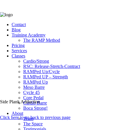
Contact
Blog
Training Academy
The RAMP Method
Pricing
Services
Classes
Cardio/Strong
RSC: Release-Stretch-Contract
RAMPed Up/Cycle
RAMPed UP – Strength
RAMPed Up
Meso Barre
Cycle 45
Core Pedal
Side Plank Adduction
Cardio Barre
Boca Strong!
About
Click here to go back to previous page
Team
The Space
Testimonials