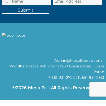
Admin@Mesofitboca.com
Wyndham Boca, 4th Floor | 1950 Glades Road | Boca
Raton
P: 561-931-2792 | F: 561-931-2613
©2026 Meso Fit | All Rights Reserved