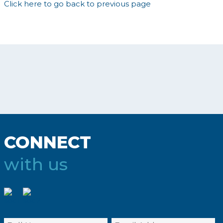
Click here to go back to previous page
CONNECT
with us