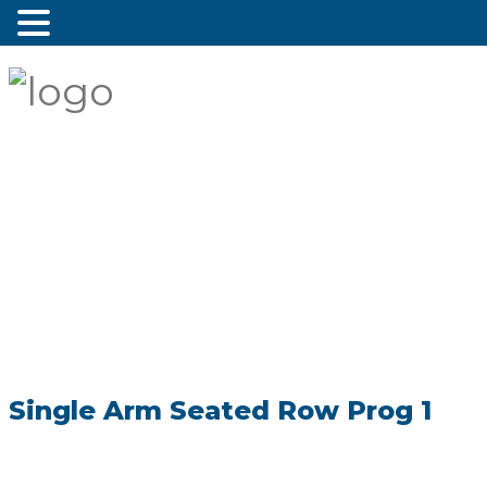
Single Arm Seated Row Prog 1