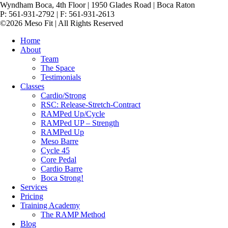
Wyndham Boca, 4th Floor | 1950 Glades Road | Boca Raton
P: 561-931-2792 | F: 561-931-2613
©2026 Meso Fit | All Rights Reserved
Home
About
Team
The Space
Testimonials
Classes
Cardio/Strong
RSC: Release-Stretch-Contract
RAMPed Up/Cycle
RAMPed UP – Strength
RAMPed Up
Meso Barre
Cycle 45
Core Pedal
Cardio Barre
Boca Strong!
Services
Pricing
Training Academy
The RAMP Method
Blog