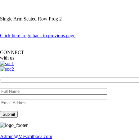
Single Arm Seated Row Prog 2
Click here to go back to previous page
CONNECT
with us
Admin@Mesofitboca.com