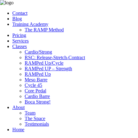
Contact
Blog
Training Academy
The RAMP Method
Pricing
Services
Classes
Cardio/Strong
RSC: Release-Stretch-Contract
RAMPed Up/Cycle
RAMPed UP – Strength
RAMPed Up
Meso Barre
Cycle 45
Core Pedal
Cardio Barre
Boca Strong!
About
Team
The Space
Testimonials
Home