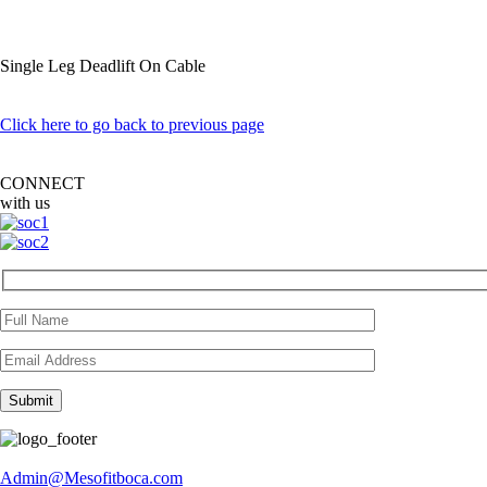
Single Leg Deadlift On Cable
Click here to go back to previous page
CONNECT
with us
Admin@Mesofitboca.com