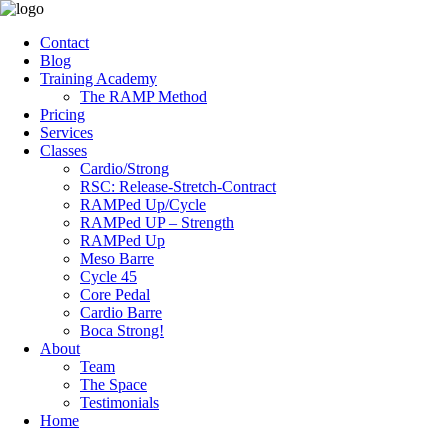
Contact
Blog
Training Academy
The RAMP Method
Pricing
Services
Classes
Cardio/Strong
RSC: Release-Stretch-Contract
RAMPed Up/Cycle
RAMPed UP – Strength
RAMPed Up
Meso Barre
Cycle 45
Core Pedal
Cardio Barre
Boca Strong!
About
Team
The Space
Testimonials
Home