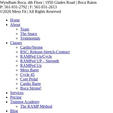
Wyndham Boca, 4th Floor | 1950 Glades Road | Boca Raton
P: 561-931-2792 | F: 561-931-2613
©2026 Meso Fit | All Rights Reserved
Home
About
Team
The Space
Testimonials
Classes
Cardio/Strong
RSC: Release-Stretch-Contract
RAMPed Up/Cycle
RAMPed UP – Strength
RAMPed Up
Meso Barre
Cycle 45
Core Pedal
Cardio Barre
Boca Strong!
Services
Pricing
Training Academy
The RAMP Method
Blog