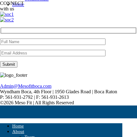
CONNECT
Home
with us
Admin@Mesofitboca.com
Wyndham Boca, 4th Floor | 1950 Glades Road | Boca Raton
P: 561-931-2792 | F: 561-931-2613
©2026 Meso Fit | All Rights Reserved
Home
About
Team