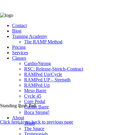
Contact
Blog
Training Academy
The RAMP Method
Pricing
Services
Classes
Cardio/Strong
RSC: Release-Stretch-Contract
RAMPed Up/Cycle
RAMPed UP – Strength
RAMPed Up
Meso Barre
Cycle 45
Core Pedal
Standing Push Pull
Cardio Barre
Boca Strong!
About
Click here to go back to previous page
Team
The Space
Testimonials