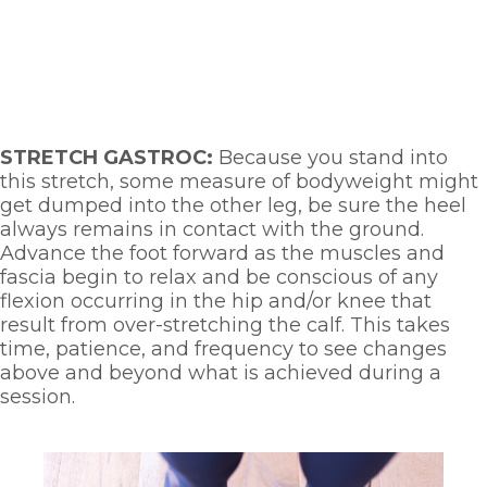
STRETCH GASTROC: 
Because you stand into 
this stretch, some measure of bodyweight might 
get dumped into the other leg, be sure the heel 
always remains in contact with the ground. 
Advance the foot forward as the muscles and 
fascia begin to relax and be conscious of any 
flexion occurring in the hip and/or knee that 
result from over-stretching the calf. This takes 
time, patience, and frequency to see changes 
above and beyond what is achieved during a 
session. 