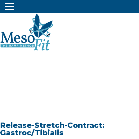
Release-Stretch-Contract:
Gastroc/Tibialis