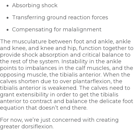
Absorbing shock
Transferring ground reaction forces
Compensating for malalignment
The musculature between foot and ankle, ankle 
and knee, and knee and hip, function together to 
provide shock absorption and critical balance to 
the rest of the system. Instability in the ankle 
points to imbalances in the calf muscles, and the 
opposing muscle, the tibialis anterior. When the 
calves shorten due to over plantarflexion, the 
tibialis anterior is weakened. The calves need to 
grant extensibility in order to get the tibialis 
anterior to contract and balance the delicate foot 
equation that doesn’t end there. 
For now, we’re just concerned with creating 
greater dorsiflexion.