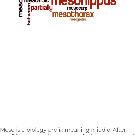
Meso is a biology prefix meaning middle. After 