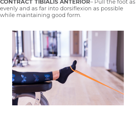
CONTRACT TIBIALIS ANTERIOR
– Pull the foot as 
evenly and as far into dorsiflexion as possible 
while maintaining good form. 