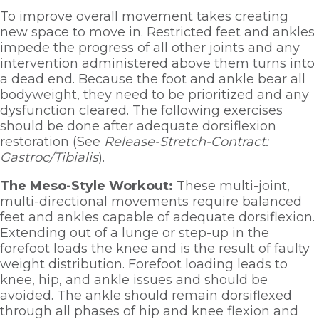
To improve overall movement takes creating 
new space to move in. Restricted feet and ankles 
impede the progress of all other joints and any 
intervention administered above them turns into 
a dead end. Because the foot and ankle bear all 
bodyweight, they need to be prioritized and any 
dysfunction cleared. The following exercises 
should be done after adequate dorsiflexion 
restoration (See 
Release-Stretch-Contract: 
Gastroc/Tibialis
). 
The Meso-Style Workout: 
These multi-joint, 
multi-directional movements require balanced 
feet and ankles capable of adequate dorsiflexion. 
Extending out of a lunge or step-up in the 
forefoot loads the knee and is the result of faulty 
weight distribution. Forefoot loading leads to 
knee, hip, and ankle issues and should be 
avoided. The ankle should remain dorsiflexed 
through all phases of hip and knee flexion and 