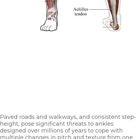
Paved roads and walkways, and consistent step-
height, pose significant threats to ankles 
designed over millions of years to cope with 
multiple changes in pitch and texture from one 