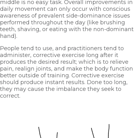
middle is no easy task. Overall improvements in 
daily movement can only occur with conscious 
awareness of prevalent side-dominance issues 
performed throughout the day (like brushing 
teeth, shaving, or eating with the non-dominant 
hand). 
People tend to use, and practitioners tend to 
administer, corrective exercise long after it 
produces the desired result; which is to relieve 
pain, realign joints, and make the body function 
better outside of training. Corrective exercise 
should produce instant results. Done too long, 
they may cause the imbalance they seek to 
correct. 