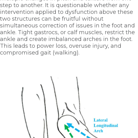
step to another. It is questionable whether any 
intervention applied to dysfunction above these 
two structures can be fruitful without 
simultaneous correction of issues in the foot and 
ankle. Tight gastrocs, or calf muscles, restrict the 
ankle and create imbalanced arches in the foot. 
This leads to power loss, overuse injury, and 
compromised gait (walking). 