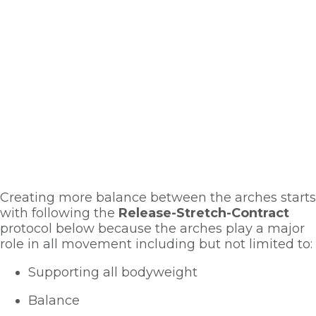
Creating more balance between the arches starts 
with following the 
Release-Stretch-Contract
protocol below because the arches play a major 
role in all movement including but not limited to:
Supporting all bodyweight
Balance