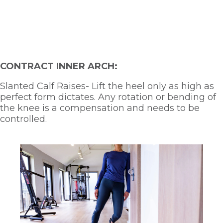
CONTRACT INNER ARCH:
Slanted Calf Raises- Lift the heel only as high as 
perfect form dictates. Any rotation or bending of 
the knee is a compensation and needs to be 
controlled.  