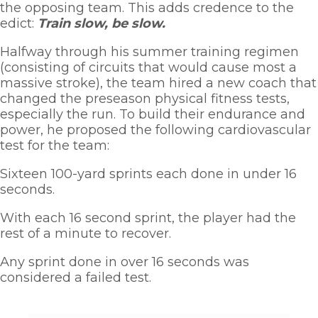
the opposing team. This adds credence to the 
edict: 
Train slow, be slow. 
Halfway through his summer training regimen 
(consisting of circuits that would cause most a 
massive stroke), the team hired a new coach that 
changed the preseason physical fitness tests, 
especially the run. To build their endurance and 
power, he proposed the following cardiovascular 
test for the team:
Sixteen 100-yard sprints each done in under 16 
seconds. 
With each 16 second sprint, the player had the 
rest of a minute to recover. 
Any sprint done in over 16 seconds was 
considered a failed test.