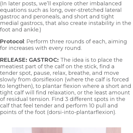
(In later posts, we’ll explore other imbalanced 
equations such as long, over-stretched lateral 
gastroc and peroneals, and short and tight 
medial gastrocs, that also create instability in the 
foot and ankle.)
Protocol
: Perform three rounds of each, aiming 
for increases with every round.  
RELEASE: GASTROC:
 The idea is to place the 
meatiest part of the calf on the stick, find a 
tender spot, pause, relax, breathe, and move 
slowly from dorsiflexion (where the calf is forced 
to lengthen), to plantar flexion where a short and 
tight calf will find relaxation, or the least amount 
of residual tension. Find 3 different spots in the 
calf that feel tender and perform 10 pull and 
points of the foot (dorsi-into-plantarflexion). 