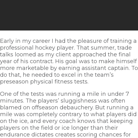
Early in my career I had the pleasure of training a 
professional hockey player. That summer, trade 
talks loomed as my client approached the final 
year of his contract. His goal was to make himself 
more marketable by earning assistant captain. To 
do that, he needed to excel in the team’s 
preseason physical fitness tests. 
One of the tests was running a mile in under 7 
minutes. The players’ sluggishness was often 
blamed on offseason debauchery. But running a 
mile was completely contrary to what players did 
on the ice, and every coach knows that keeping 
players on the field or ice longer than their 
endurance dictates creates scoring chances for 