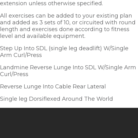
extension unless otherwise specified.  
All exercises can be added to your existing plan 
and added as 3 sets of 10, or circuited with round 
length and exercises done according to fitness 
level and available equipment.  
Step Up Into SDL (single leg deadlift) W/Single 
Arm Curl/Press
Landmine Reverse Lunge Into SDL W/Single Arm 
Curl/Press
Reverse Lunge Into Cable Rear Lateral
Single leg Dorsiflexed Around The World