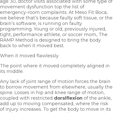
age 30, doctor visits associated with some type of 
movement dysfunction top the list of 
emergency-room complaints. At Meso Fit Boca, 
we believe that’s because faulty soft tissue, or the 
brain’s software, is running on faulty 
programming. Young or old, previously injured, 
tight, performance athlete, or soccer mom, The 
RAMP Method is designed to bring the body 
back to when it moved best. 
When it moved flawlessly. 
The point where it moved completely aligned in 
its middle.  
Any lack of joint range of motion forces the brain 
to borrow movement from elsewhere, usually the 
spine. Losses in hip and knee range of motion, 
coupled with restricted 
dorsiflexion 
of the ankle, 
add up to moving compensated, where the risk 
of injury increases. To get the body to move in its 