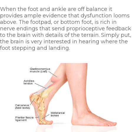
When the foot and ankle are off balance it 
provides ample evidence that dysfunction looms 
above. The footpad, or bottom foot, is rich in 
nerve endings that send proprioceptive feedback 
to the brain with details of the terrain. Simply put, 
the brain is very interested in hearing where the 
foot stepping and landing. 