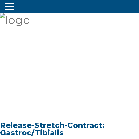
Release-Stretch-Contract:
Gastroc/Tibialis