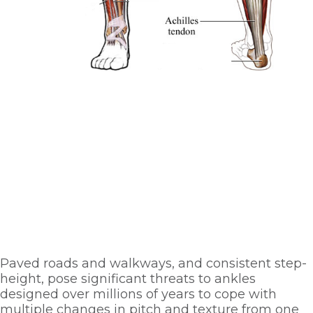
Paved roads and walkways, and consistent step-
height, pose significant threats to ankles 
designed over millions of years to cope with 
multiple changes in pitch and texture from one 