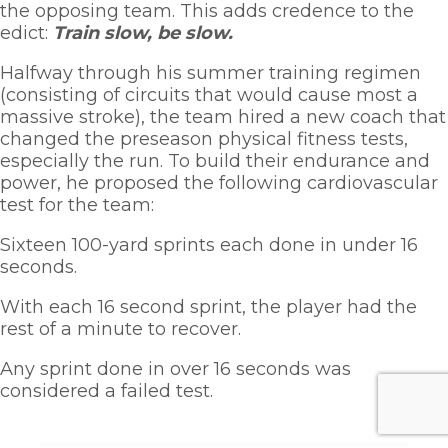
the opposing team. This adds credence to the 
edict: 
Train slow, be slow. 
Halfway through his summer training regimen 
(consisting of circuits that would cause most a 
massive stroke), the team hired a new coach that 
changed the preseason physical fitness tests, 
especially the run. To build their endurance and 
power, he proposed the following cardiovascular 
test for the team:
Sixteen 100-yard sprints each done in under 16 
seconds. 
With each 16 second sprint, the player had the 
rest of a minute to recover. 
Any sprint done in over 16 seconds was 
considered a failed test.