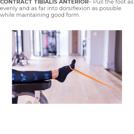
CONTRACT TIBIALIS ANTERIOR
– Pull the foot as 
evenly and as far into dorsiflexion as possible 
while maintaining good form. 