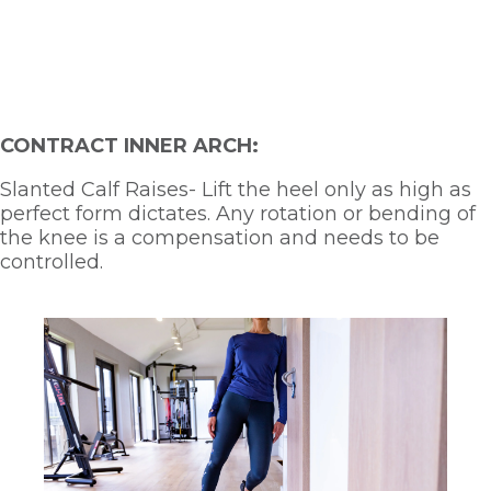
CONTRACT INNER ARCH:
Slanted Calf Raises- Lift the heel only as high as 
perfect form dictates. Any rotation or bending of 
the knee is a compensation and needs to be 
controlled.  