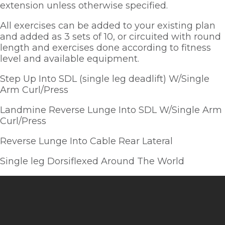
extension unless otherwise specified.  
All exercises can be added to your existing plan 
and added as 3 sets of 10, or circuited with round 
length and exercises done according to fitness 
level and available equipment.  
Step Up Into SDL (single leg deadlift) W/Single 
Arm Curl/Press
Landmine Reverse Lunge Into SDL W/Single Arm 
Curl/Press
Reverse Lunge Into Cable Rear Lateral
Single leg Dorsiflexed Around The World