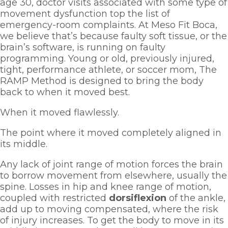
age 30, doctor visits associated with some type of 
movement dysfunction top the list of 
emergency-room complaints. At Meso Fit Boca, 
we believe that’s because faulty soft tissue, or the 
brain’s software, is running on faulty 
programming. Young or old, previously injured, 
tight, performance athlete, or soccer mom, The 
RAMP Method is designed to bring the body 
back to when it moved best. 
When it moved flawlessly. 
The point where it moved completely aligned in 
its middle.  
Any lack of joint range of motion forces the brain 
to borrow movement from elsewhere, usually the 
spine. Losses in hip and knee range of motion, 
coupled with restricted 
dorsiflexion 
of the ankle, 
add up to moving compensated, where the risk 
of injury increases. To get the body to move in its 