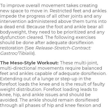
To improve overall movement takes creating 
new space to move in. Restricted feet and ankles 
impede the progress of all other joints and any 
intervention administered above them turns into 
a dead end. Because the foot and ankle bear all 
bodyweight, they need to be prioritized and any 
dysfunction cleared. The following exercises 
should be done after adequate dorsiflexion 
restoration (See 
Release-Stretch-Contract: 
Gastroc/Tibialis
). 
The Meso-Style Workout: 
These multi-joint, 
multi-directional movements require balanced 
feet and ankles capable of adequate dorsiflexion. 
Extending out of a lunge or step-up in the 
forefoot loads the knee and is the result of faulty 
weight distribution. Forefoot loading leads to 
knee, hip, and ankle issues and should be 
avoided. The ankle should remain dorsiflexed 
through all phases of hip and knee flexion and 