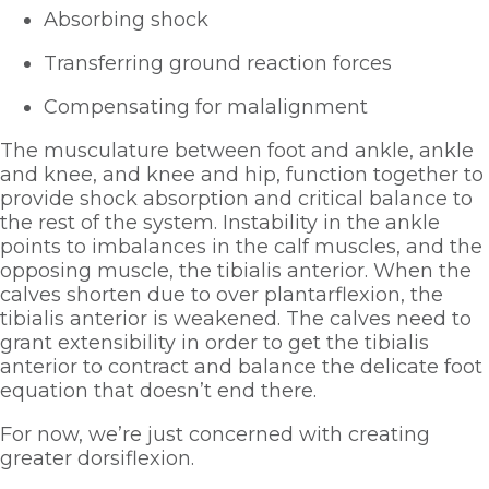
Absorbing shock
Transferring ground reaction forces
Compensating for malalignment
The musculature between foot and ankle, ankle 
and knee, and knee and hip, function together to 
provide shock absorption and critical balance to 
the rest of the system. Instability in the ankle 
points to imbalances in the calf muscles, and the 
opposing muscle, the tibialis anterior. When the 
calves shorten due to over plantarflexion, the 
tibialis anterior is weakened. The calves need to 
grant extensibility in order to get the tibialis 
anterior to contract and balance the delicate foot 
equation that doesn’t end there. 
For now, we’re just concerned with creating 
greater dorsiflexion.