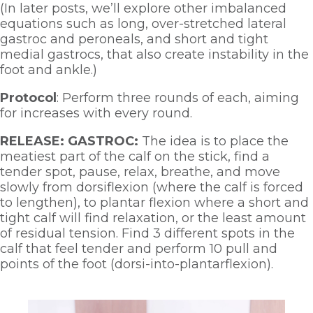
(In later posts, we’ll explore other imbalanced 
equations such as long, over-stretched lateral 
gastroc and peroneals, and short and tight 
medial gastrocs, that also create instability in the 
foot and ankle.)
Protocol
: Perform three rounds of each, aiming 
for increases with every round.  
RELEASE: GASTROC:
 The idea is to place the 
meatiest part of the calf on the stick, find a 
tender spot, pause, relax, breathe, and move 
slowly from dorsiflexion (where the calf is forced 
to lengthen), to plantar flexion where a short and 
tight calf will find relaxation, or the least amount 
of residual tension. Find 3 different spots in the 
calf that feel tender and perform 10 pull and 
points of the foot (dorsi-into-plantarflexion). 