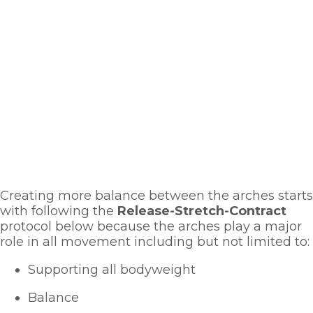
Creating more balance between the arches starts 
with following the 
Release-Stretch-Contract
protocol below because the arches play a major 
role in all movement including but not limited to:
Supporting all bodyweight
Balance