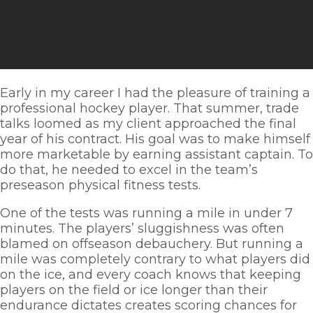
Early in my career I had the pleasure of training a 
professional hockey player. That summer, trade 
talks loomed as my client approached the final 
year of his contract. His goal was to make himself 
more marketable by earning assistant captain. To 
do that, he needed to excel in the team’s 
preseason physical fitness tests. 
One of the tests was running a mile in under 7 
minutes. The players’ sluggishness was often 
blamed on offseason debauchery. But running a 
mile was completely contrary to what players did 
on the ice, and every coach knows that keeping 
players on the field or ice longer than their 
endurance dictates creates scoring chances for 