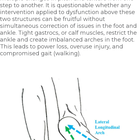
step to another. It is questionable whether any 
intervention applied to dysfunction above these 
two structures can be fruitful without 
simultaneous correction of issues in the foot and 
ankle. Tight gastrocs, or calf muscles, restrict the 
ankle and create imbalanced arches in the foot. 
This leads to power loss, overuse injury, and 
compromised gait (walking). 