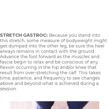
STRETCH GASTROC: 
Because you stand into 
this stretch, some measure of bodyweight might 
get dumped into the other leg, be sure the heel 
always remains in contact with the ground. 
Advance the foot forward as the muscles and 
fascia begin to relax and be conscious of any 
flexion occurring in the hip and/or knee that 
result from over-stretching the calf. This takes 
time, patience, and frequency to see changes 
above and beyond what is achieved during a 
session. 