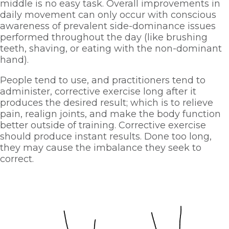
middle is no easy task. Overall improvements in 
daily movement can only occur with conscious 
awareness of prevalent side-dominance issues 
performed throughout the day (like brushing 
teeth, shaving, or eating with the non-dominant 
hand). 
People tend to use, and practitioners tend to 
administer, corrective exercise long after it 
produces the desired result; which is to relieve 
pain, realign joints, and make the body function 
better outside of training. Corrective exercise 
should produce instant results. Done too long, 
they may cause the imbalance they seek to 
correct. 