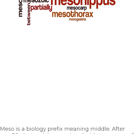
Meso is a biology prefix meaning middle. After 