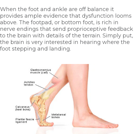
When the foot and ankle are off balance it 
provides ample evidence that dysfunction looms 
above. The footpad, or bottom foot, is rich in 
nerve endings that send proprioceptive feedback 
to the brain with details of the terrain. Simply put, 
the brain is very interested in hearing where the 
foot stepping and landing. 