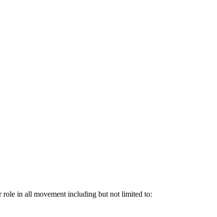
 role in all movement including but not limited to: