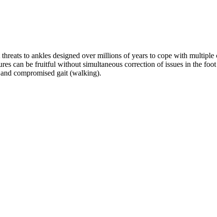
hreats to ankles designed over millions of years to cope with multiple ch
s can be fruitful without simultaneous correction of issues in the foot a
, and compromised gait (walking). 