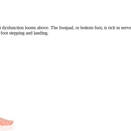
 dysfunction looms above. The footpad, or bottom foot, is rich in nerve 
e foot stepping and landing. 