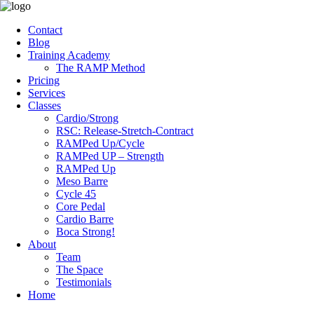
Contact
Blog
Training Academy
The RAMP Method
Pricing
Services
Classes
Cardio/Strong
RSC: Release-Stretch-Contract
RAMPed Up/Cycle
RAMPed UP – Strength
RAMPed Up
Meso Barre
Cycle 45
Core Pedal
Cardio Barre
Boca Strong!
About
Team
The Space
Testimonials
Home