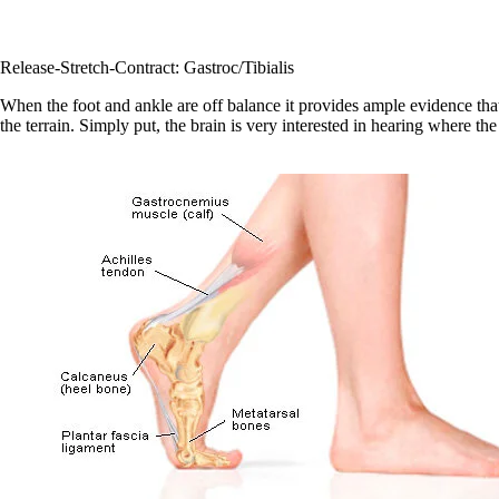
Release-Stretch-Contract: Gastroc/Tibialis
When the foot and ankle are off balance it provides ample evidence that
the terrain. Simply put, the brain is very interested in hearing where th