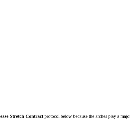
ease-Stretch-Contract
 protocol below because the arches play a major