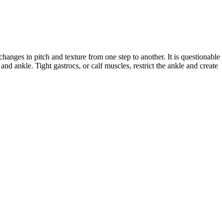
anges in pitch and texture from one step to another. It is questionable 
nd ankle. Tight gastrocs, or calf muscles, restrict the ankle and create 