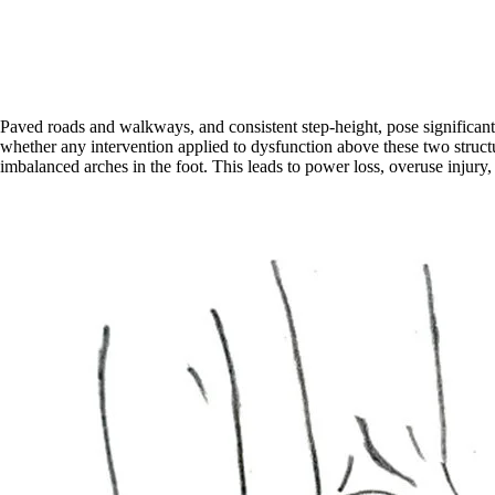
Paved roads and walkways, and consistent step-height, pose significant t
whether any intervention applied to dysfunction above these two structure
imbalanced arches in the foot. This leads to power loss, overuse injury