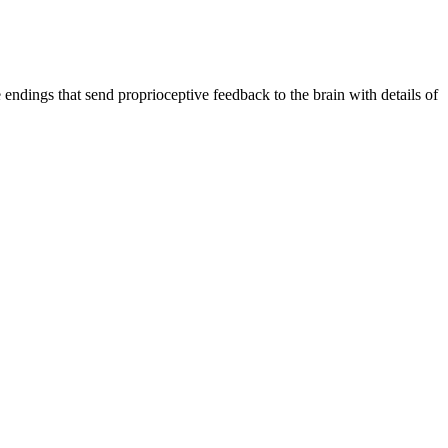
endings that send proprioceptive feedback to the brain with details of 