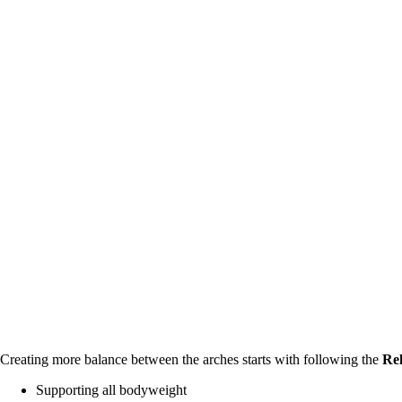
Creating more balance between the arches starts with following the 
Rel
Supporting all bodyweight