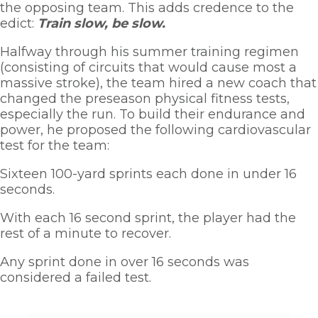
the opposing team. This adds credence to the 
edict: 
Train slow, be slow. 
Halfway through his summer training regimen 
(consisting of circuits that would cause most a 
massive stroke), the team hired a new coach that 
changed the preseason physical fitness tests, 
especially the run. To build their endurance and 
power, he proposed the following cardiovascular 
test for the team:
Sixteen 100-yard sprints each done in under 16 
seconds. 
With each 16 second sprint, the player had the 
rest of a minute to recover. 
Any sprint done in over 16 seconds was 
considered a failed test.