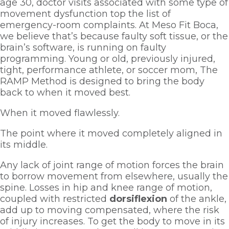
age 30, doctor visits associated with some type of 
movement dysfunction top the list of 
emergency-room complaints. At Meso Fit Boca, 
we believe that’s because faulty soft tissue, or the 
brain’s software, is running on faulty 
programming. Young or old, previously injured, 
tight, performance athlete, or soccer mom, The 
RAMP Method is designed to bring the body 
back to when it moved best. 
When it moved flawlessly. 
The point where it moved completely aligned in 
its middle.  
Any lack of joint range of motion forces the brain 
to borrow movement from elsewhere, usually the 
spine. Losses in hip and knee range of motion, 
coupled with restricted 
dorsiflexion 
of the ankle, 
add up to moving compensated, where the risk 
of injury increases. To get the body to move in its 