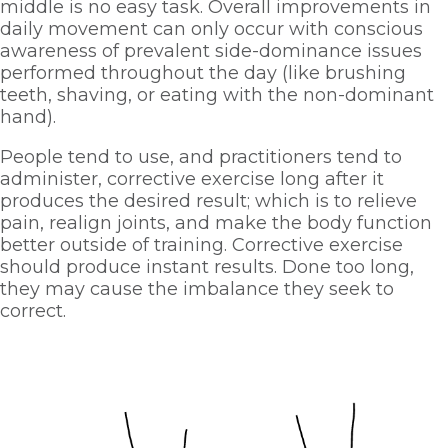
middle is no easy task. Overall improvements in 
daily movement can only occur with conscious 
awareness of prevalent side-dominance issues 
performed throughout the day (like brushing 
teeth, shaving, or eating with the non-dominant 
hand). 
People tend to use, and practitioners tend to 
administer, corrective exercise long after it 
produces the desired result; which is to relieve 
pain, realign joints, and make the body function 
better outside of training. Corrective exercise 
should produce instant results. Done too long, 
they may cause the imbalance they seek to 
correct. 