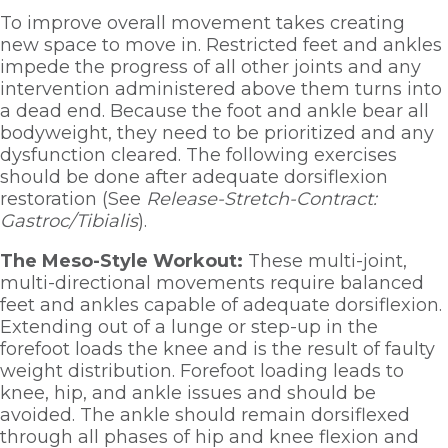
To improve overall movement takes creating 
new space to move in. Restricted feet and ankles 
impede the progress of all other joints and any 
intervention administered above them turns into 
a dead end. Because the foot and ankle bear all 
bodyweight, they need to be prioritized and any 
dysfunction cleared. The following exercises 
should be done after adequate dorsiflexion 
restoration (See 
Release-Stretch-Contract: 
Gastroc/Tibialis
). 
The Meso-Style Workout: 
These multi-joint, 
multi-directional movements require balanced 
feet and ankles capable of adequate dorsiflexion. 
Extending out of a lunge or step-up in the 
forefoot loads the knee and is the result of faulty 
weight distribution. Forefoot loading leads to 
knee, hip, and ankle issues and should be 
avoided. The ankle should remain dorsiflexed 
through all phases of hip and knee flexion and 