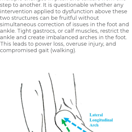
step to another. It is questionable whether any 
intervention applied to dysfunction above these 
two structures can be fruitful without 
simultaneous correction of issues in the foot and 
ankle. Tight gastrocs, or calf muscles, restrict the 
ankle and create imbalanced arches in the foot. 
This leads to power loss, overuse injury, and 
compromised gait (walking). 