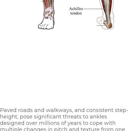
Paved roads and walkways, and consistent step-
height, pose significant threats to ankles 
designed over millions of years to cope with 
multiple changes in pitch and texture from one 