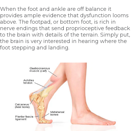
When the foot and ankle are off balance it 
provides ample evidence that dysfunction looms 
above. The footpad, or bottom foot, is rich in 
nerve endings that send proprioceptive feedback 
to the brain with details of the terrain. Simply put, 
the brain is very interested in hearing where the 
foot stepping and landing. 