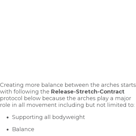
Creating more balance between the arches starts 
with following the 
Release-Stretch-Contract
protocol below because the arches play a major 
role in all movement including but not limited to:
Supporting all bodyweight
Balance