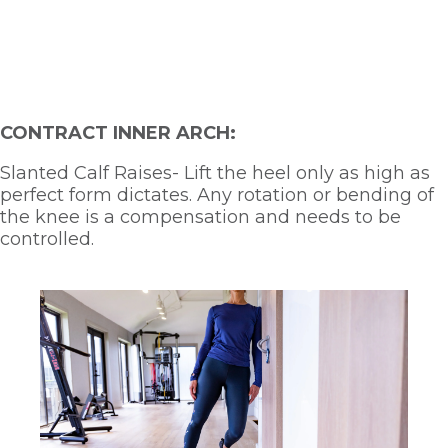
CONTRACT INNER ARCH:
Slanted Calf Raises- Lift the heel only as high as 
perfect form dictates. Any rotation or bending of 
the knee is a compensation and needs to be 
controlled.  