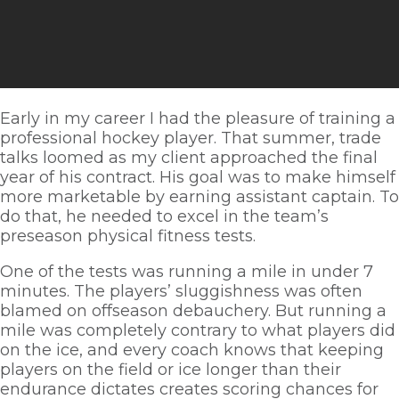
Early in my career I had the pleasure of training a 
professional hockey player. That summer, trade 
talks loomed as my client approached the final 
year of his contract. His goal was to make himself 
more marketable by earning assistant captain. To 
do that, he needed to excel in the team’s 
preseason physical fitness tests. 
One of the tests was running a mile in under 7 
minutes. The players’ sluggishness was often 
blamed on offseason debauchery. But running a 
mile was completely contrary to what players did 
on the ice, and every coach knows that keeping 
players on the field or ice longer than their 
endurance dictates creates scoring chances for 