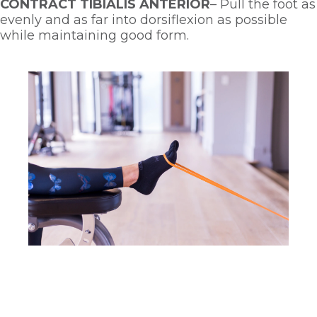
CONTRACT TIBIALIS ANTERIOR
– Pull the foot as 
evenly and as far into dorsiflexion as possible 
while maintaining good form. 