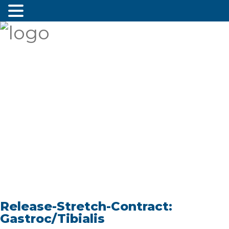
Release-Stretch-Contract:
Gastroc/Tibialis