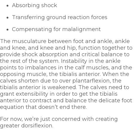
Absorbing shock
Transferring ground reaction forces
Compensating for malalignment
The musculature between foot and ankle, ankle 
and knee, and knee and hip, function together to 
provide shock absorption and critical balance to 
the rest of the system. Instability in the ankle 
points to imbalances in the calf muscles, and the 
opposing muscle, the tibialis anterior. When the 
calves shorten due to over plantarflexion, the 
tibialis anterior is weakened. The calves need to 
grant extensibility in order to get the tibialis 
anterior to contract and balance the delicate foot 
equation that doesn’t end there. 
For now, we’re just concerned with creating 
greater dorsiflexion.