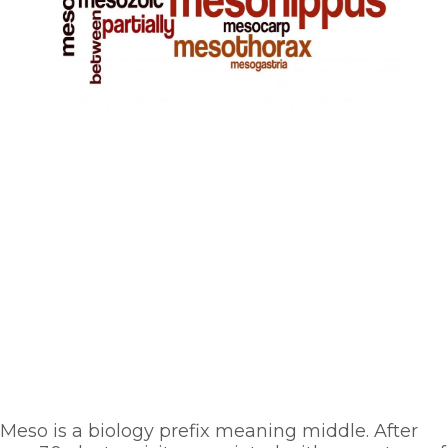
Meso is a biology prefix meaning middle. After 