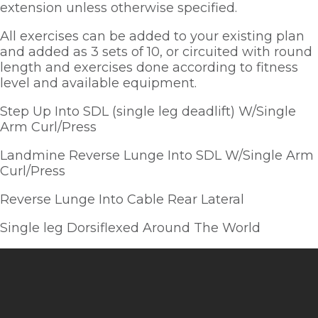
extension unless otherwise specified.  
All exercises can be added to your existing plan 
and added as 3 sets of 10, or circuited with round 
length and exercises done according to fitness 
level and available equipment.  
Step Up Into SDL (single leg deadlift) W/Single 
Arm Curl/Press
Landmine Reverse Lunge Into SDL W/Single Arm 
Curl/Press
Reverse Lunge Into Cable Rear Lateral
Single leg Dorsiflexed Around The World