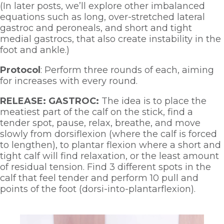
(In later posts, we’ll explore other imbalanced 
equations such as long, over-stretched lateral 
gastroc and peroneals, and short and tight 
medial gastrocs, that also create instability in the 
foot and ankle.)
Protocol
: Perform three rounds of each, aiming 
for increases with every round.  
RELEASE: GASTROC:
 The idea is to place the 
meatiest part of the calf on the stick, find a 
tender spot, pause, relax, breathe, and move 
slowly from dorsiflexion (where the calf is forced 
to lengthen), to plantar flexion where a short and 
tight calf will find relaxation, or the least amount 
of residual tension. Find 3 different spots in the 
calf that feel tender and perform 10 pull and 
points of the foot (dorsi-into-plantarflexion). 