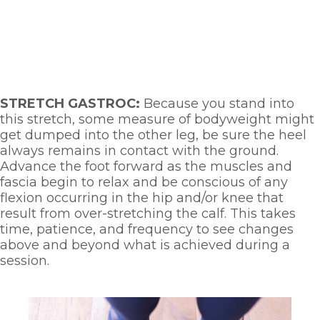
STRETCH GASTROC: 
Because you stand into 
this stretch, some measure of bodyweight might 
get dumped into the other leg, be sure the heel 
always remains in contact with the ground. 
Advance the foot forward as the muscles and 
fascia begin to relax and be conscious of any 
flexion occurring in the hip and/or knee that 
result from over-stretching the calf. This takes 
time, patience, and frequency to see changes 
above and beyond what is achieved during a 
session. 