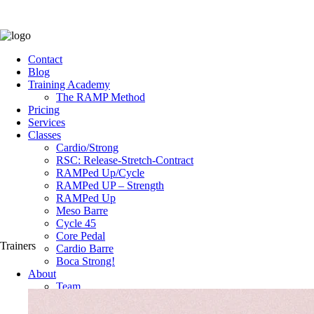
Contact
Blog
Training Academy
The RAMP Method
Pricing
Services
Classes
Cardio/Strong
RSC: Release-Stretch-Contract
RAMPed Up/Cycle
RAMPed UP – Strength
RAMPed Up
Meso Barre
Cycle 45
Core Pedal
Trainers
Cardio Barre
Boca Strong!
About
Team
The Space
Testimonials