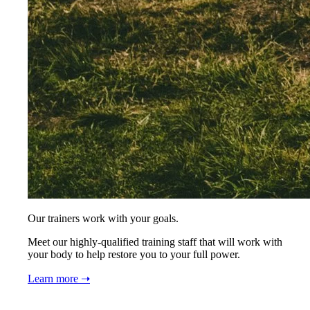
Our trainers work with your goals.
Meet our highly-qualified training staff that will work with
your body to help restore you to your full power.
Learn more ➝