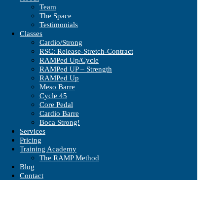
Team
The Space
Testimonials
Classes
Cardio/Strong
RSC: Release-Stretch-Contract
RAMPed Up/Cycle
RAMPed UP – Strength
RAMPed Up
Meso Barre
Cycle 45
Core Pedal
Cardio Barre
Boca Strong!
Services
Pricing
Training Academy
The RAMP Method
Blog
Contact