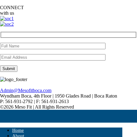
CONNECT
with us
Admin@Mesofitboca.com
Wyndham Boca, 4th Floor | 1950 Glades Road | Boca Raton
P: 561-931-2792 | F: 561-931-2613
©2026 Meso Fit | All Rights Reserved
Home
About